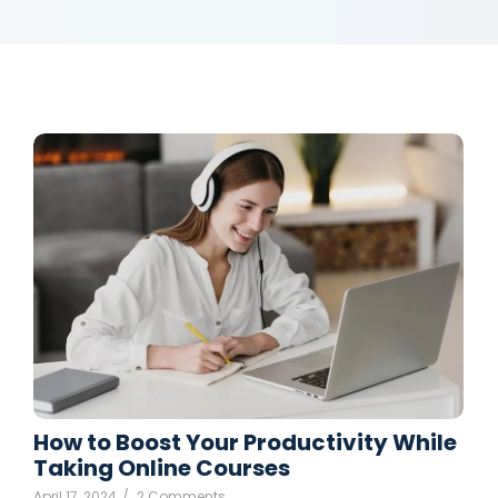
How to Boost Your Productivity While
Taking Online Courses
April 17, 2024
/
2 Comments