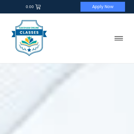
Apply Now
0.00