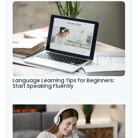
Language Learning Tips for Beginners:
Start Speaking Fluently