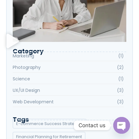
Category
Marketing
(1)
Photography
(2)
Science
(1)
UX/UI Design
(3)
Web Development
(3)
Tags
E-commerce Success Strategies
Contact us
Financial Planning for Retirement
Open c