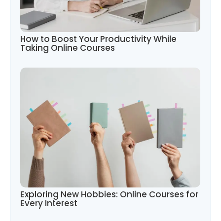
How to Boost Your Productivity While
Taking Online Courses
Exploring New Hobbies: Online Courses for
Every Interest