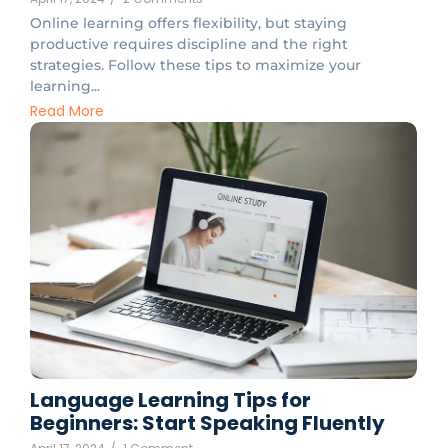
Online learning offers flexibility, but staying
productive requires discipline and the right
strategies. Follow these tips to maximize your
learning...
Read More
Language Learning Tips for
Beginners: Start Speaking Fluently