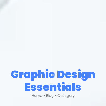
Graphic Design
Essentials
Home - Blog - Category