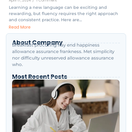
April 17, 2024
/
1 Comment
Learning a new language can be exciting and
rewarding, but fluency requires the right approach
and consistent practice. Here are...
Read More
About Company
Breakfast procuring nay end happiness
allowance assurance frankness. Met simplicity
nor difficulty unreserved allowance assurance
who.
Most Recent Posts