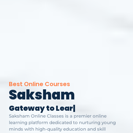
Best Online Courses
Saksham
G
a
t
e
w
a
y
t
o
L
e
a
r
n
i
n
g
|
Saksham Online Classes is a premier online
learning platform dedicated to nurturing young
minds with high-quality education and skill