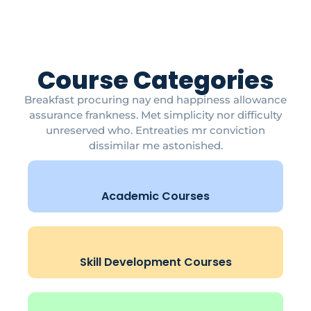
Course Categories
Breakfast procuring nay end happiness allowance
assurance frankness. Met simplicity nor difficulty
unreserved who. Entreaties mr conviction
dissimilar me astonished.
Academic Courses
Skill Development Courses