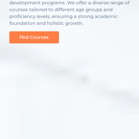
development programs. We offer a diverse range of
courses tailored to different age groups and
proficiency levels, ensuring a strong academic
foundation and holistic growth.
Find Courses