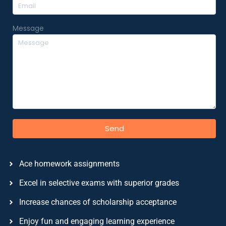
Message
Send
Ace homework assignments
Excel in selective exams with superior grades
Increase chances of scholarship acceptance
Enjoy fun and engaging learning experience