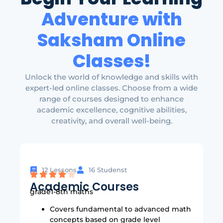
Adventure with
Saksham Online
Classes!
Unlock the world of knowledge and skills with
expert-led online classes. Choose from a wide
range of courses designed to enhance
academic excellence, cognitive abilities,
creativity, and overall well-being.
12 Lessons
16 Studenst
Academic Courses
grade1-8th maths
Covers fundamental to advanced math
concepts based on grade level