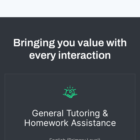
Bringing you value with
every interaction
General Tutoring &
Homework Assistance