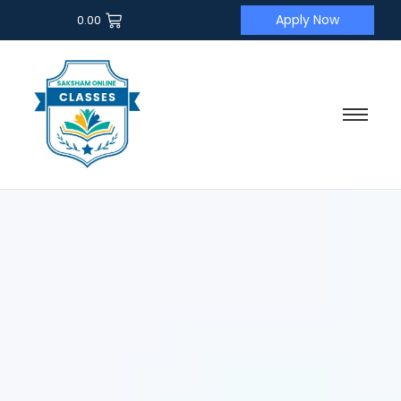
Apply Now
0.00