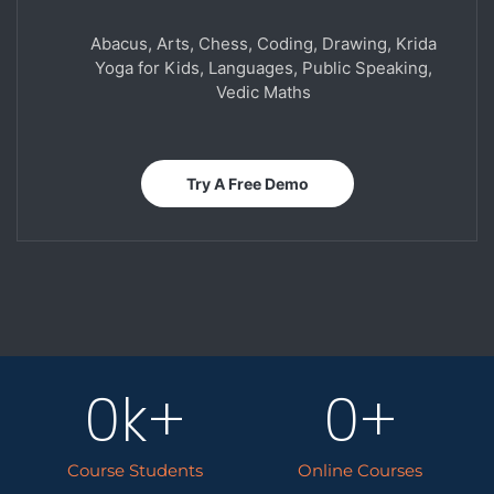
Abacus, Arts, Chess, Coding, Drawing, Krida
Yoga for Kids, Languages, Public Speaking,
Vedic Maths
Try A Free Demo
0
k+
0
+
Course Students
Online Courses