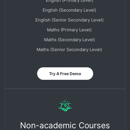
English (Primary Level)
English (Secondary Level)
English (Senior Secondary Level)
Maths (Primary Level)
Maths (Secondary Level)
Maths (Senior Secondary Level)
Try A Free Demo
Non-academic Courses