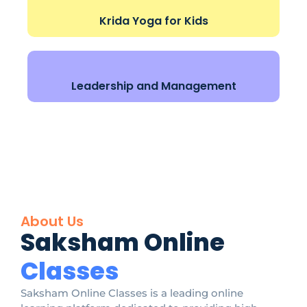
Krida Yoga for Kids
Leadership and Management
About Us
Saksham Online
Classes
Saksham Online Classes is a leading online