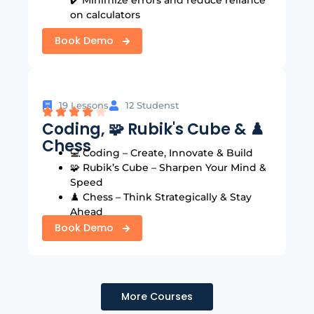
on calculators
Book Demo
19 Lessons
12 Studenst
Coding, 🧩 Rubik's Cube & ♟️
Chess
:
💻 Coding – Create, Innovate & Build
🧩 Rubik’s Cube – Sharpen Your Mind &
Speed
♟️ Chess – Think Strategically & Stay
Ahead
Book Demo
More Courses