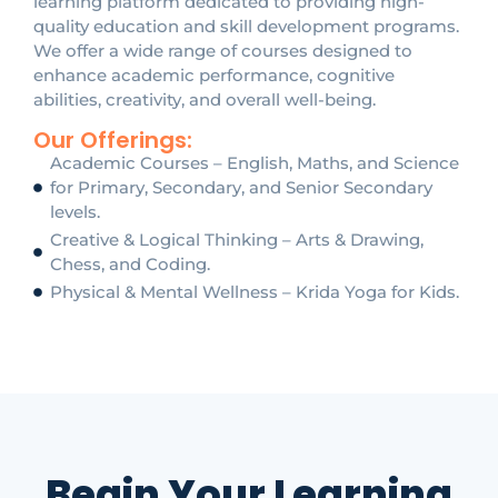
learning platform dedicated to providing high-
quality education and skill development programs.
We offer a wide range of courses designed to
enhance academic performance, cognitive
abilities, creativity, and overall well-being.
Our Offerings:
Academic Courses – English, Maths, and Science
for Primary, Secondary, and Senior Secondary
levels.
Creative & Logical Thinking – Arts & Drawing,
Chess, and Coding.
Physical & Mental Wellness – Krida Yoga for Kids.
Begin Your Learning