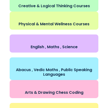
Creative & Logical Thinking Courses
Physical & Mental Wellness Courses
English , Maths , Science
Abacus , Vedic Maths , Public Speaking
Languages
Arts & Drawing Chess Coding