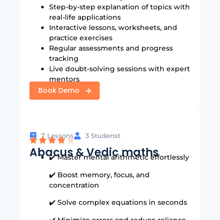
Step-by-step explanation of topics with
real-life applications
Interactive lessons, worksheets, and
practice exercises
Regular assessments and progress
tracking
Live doubt-solving sessions with expert
mentors
Book Demo
7 Lessons
3 Studenst
Abacus & Vedic maths
✔️ Master mental arithmetic effortlessly
✔️ Boost memory, focus, and
concentration
✔️ Solve complex equations in seconds
✔️ Minimize errors and reduce reliance