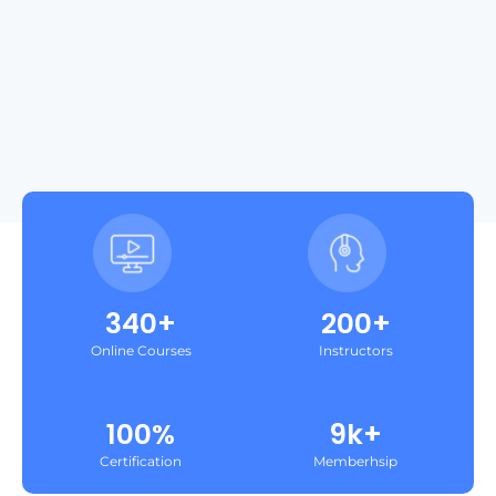
340+
200+
Online Courses
Instructors
100%
9k+
Certification
Memberhsip