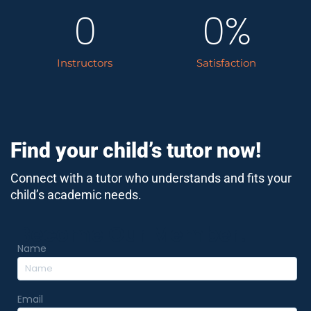
0
0
%
Instructors
Satisfaction
Find your child’s tutor now!
Connect with a tutor who understands and fits your
child’s academic needs.
Become Our Member!
Name
Email