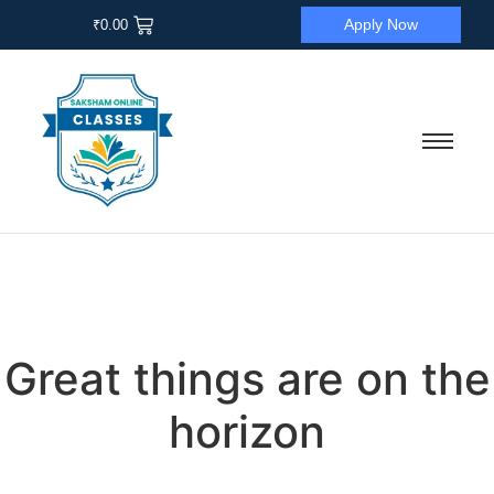
Apply Now
₹
0.00
Great things are on the
horizon