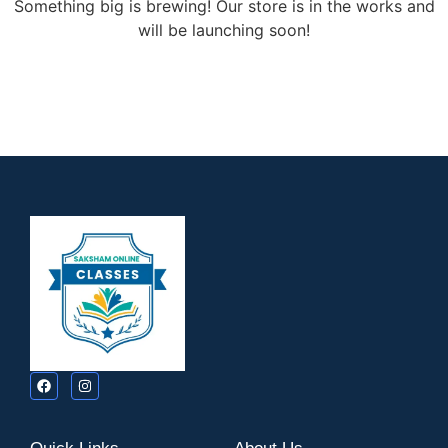
Something big is brewing! Our store is in the works and
will be launching soon!